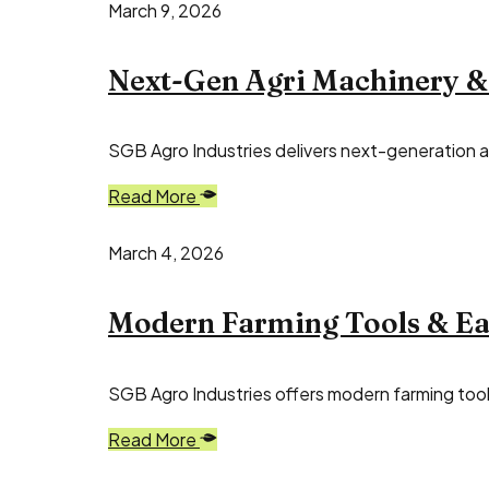
March 9, 2026
Next-Gen Agri Machinery &
SGB Agro Industries delivers next-generation ag
Read More
March 4, 2026
Modern Farming Tools & Eas
SGB Agro Industries offers modern farming tools
Read More