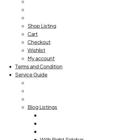
Shop Listing
Cart
Checkout
Wishlist
My account
Terms and Condition
Service Guide
Blog Listings
With Right Sidebar