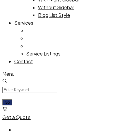
Without Sidebar
Blog List Style
Services
Service Listings
Contact
Menu
Get a Quote