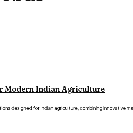
r Modern Indian Agriculture
ions designed for Indian agriculture, combining innovative mac