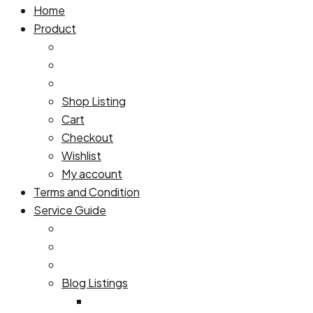
Home
Product
Shop Listing
Cart
Checkout
Wishlist
My account
Terms and Condition
Service Guide
Blog Listings