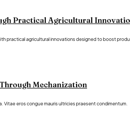
h Practical Agricultural Innovati
 practical agricultural innovations designed to boost product
 Through Mechanization
illa. Vitae eros congue mauris ultricies praesent condimentum.