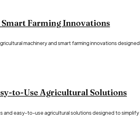
 Smart Farming Innovations
ricultural machinery and smart farming innovations designed t
y-to-Use Agricultural Solutions
 and easy-to-use agricultural solutions designed to simplify d