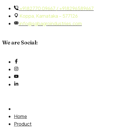
Skip
+9182770 09667 / +918296589667
to
Koppa, Karnataka – 577126
content
info@sgbagroindustries.com
We are Social:
Home
Product