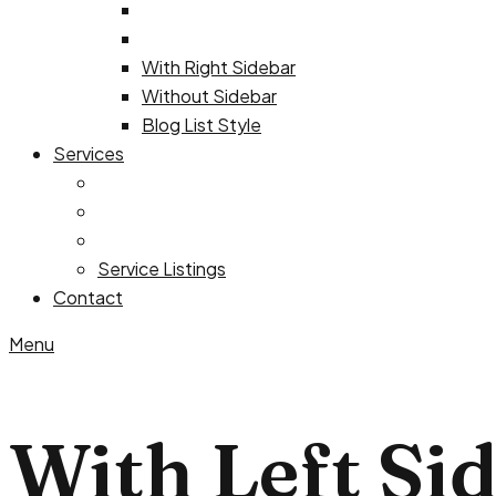
With Right Sidebar
Without Sidebar
Blog List Style
Services
Service Listings
Contact
Menu
With Left Si