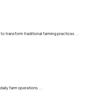
o transform traditional farming practices....
aily farm operations....