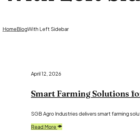
Home
Blog
With Left Sidebar
April 12, 2026
Smart Farming Solutions fo
SGB Agro Industries delivers smart farming solut
Read More