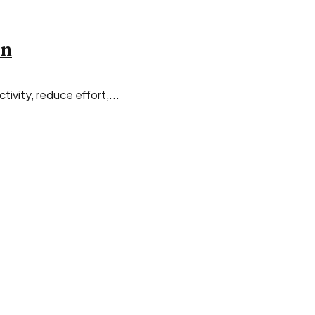
on
ivity, reduce effort,...