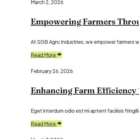
March 2, 2026
Empowering Farmers Throug
At SGB Agro Industries, we empower farmers with
Read More
February 26, 2026
Enhancing Farm Efficiency
Eget interdum odio est mi aptent facilisis fring
Read More