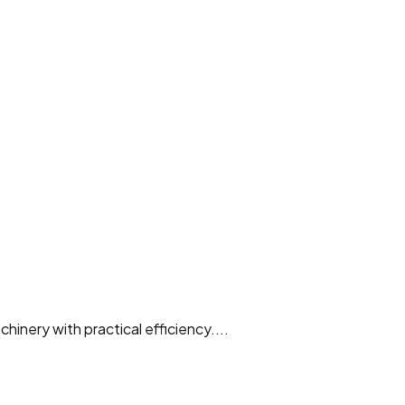
hinery with practical efficiency....