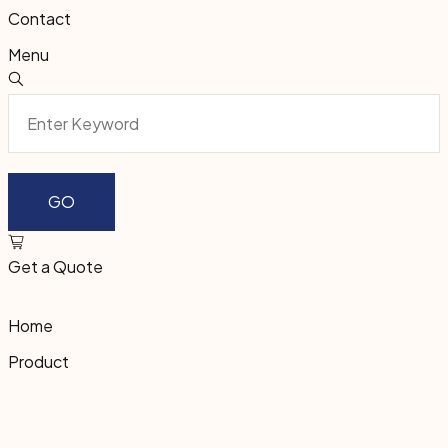
Contact
Menu
Get a Quote
Home
Product