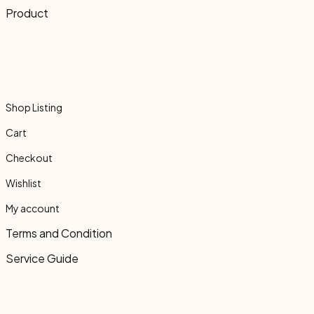
Product
Shop Listing
Cart
Checkout
Wishlist
My account
Terms and Condition
Service Guide