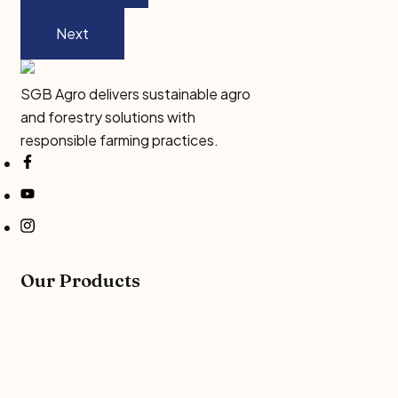
Next
SGB Agro delivers sustainable agro
and forestry solutions with
responsible farming practices.
Our Products