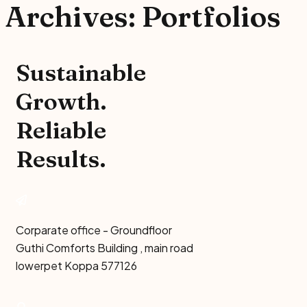
Archives:
Portfolios
Sustainable
Growth.
Reliable
Results.
Corparate office - Groundfloor
Guthi Comforts Building , main road
lowerpet Koppa 577126