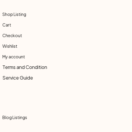
Shop Listing
Cart
Checkout
Wishlist
My account
Terms and Condition
Service Guide
Blog Listings