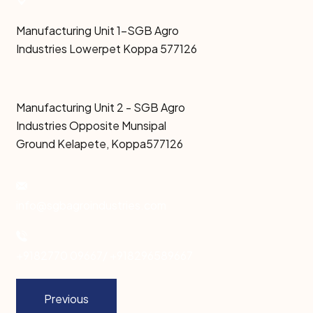
Manufacturing Unit 1-SGB Agro
Industries Lowerpet Koppa 577126
Manufacturing Unit 2 - SGB Agro
Industries Opposite Munsipal
Ground Kelapete, Koppa577126
info@sgbagroindustries.com
+9182770 09667/ +918296589667
Previous