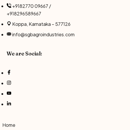
Skip
+9182770 09667 /
to
+918296589667
content
Koppa, Karnataka – 577126
info@sgbagroindustries.com
We are Social:
Home