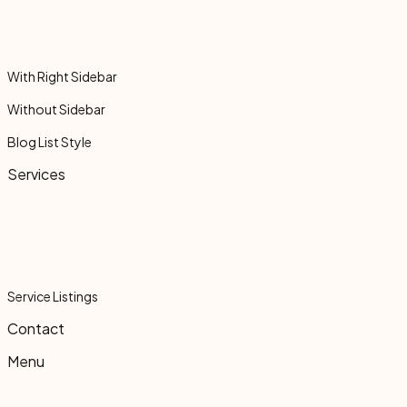
With Right Sidebar
Without Sidebar
Blog List Style
Services
Service Listings
Contact
Menu