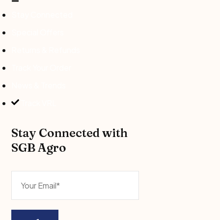
Stay Connected
Special Offers
Returns & Refunds
Track Your Order
News & Trends
Track VRL
Stay Connected with
SGB Agro