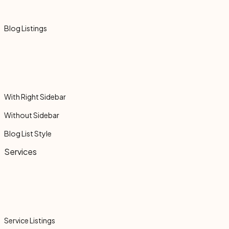
Blog Listings
With Right Sidebar
Without Sidebar
Blog List Style
Services
Service Listings