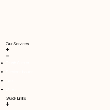
Our Services
Brush Cutter
Services issues
Tools
Other
Quick Links