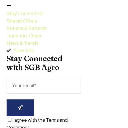
Stay Connected
Special Offers
Returns & Refunds
Track Your Order
News & Trends
Track VRL
Stay Connected 
with SGB Agro
I agree with the Terms and
Conditions