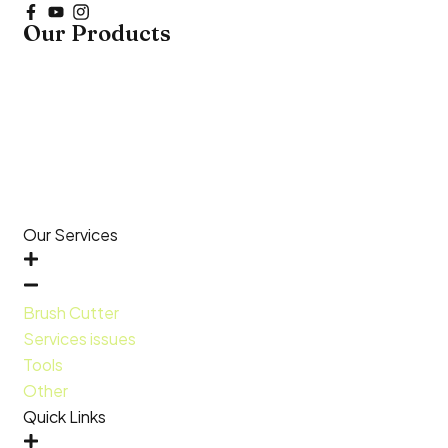
Our Products
Our Services
Brush Cutter
Services issues
Tools
Other
Quick Links