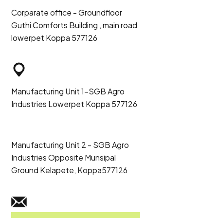
Corparate office - Groundfloor
Guthi Comforts Building , main road
lowerpet Koppa 577126
Manufacturing Unit 1-SGB Agro
Industries Lowerpet Koppa 577126
Manufacturing Unit 2 - SGB Agro
Industries Opposite Munsipal
Ground Kelapete, Koppa577126