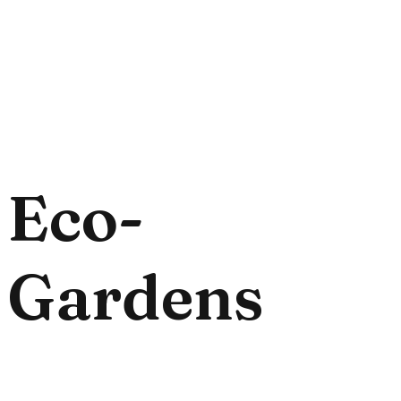
Eco-
Gardens