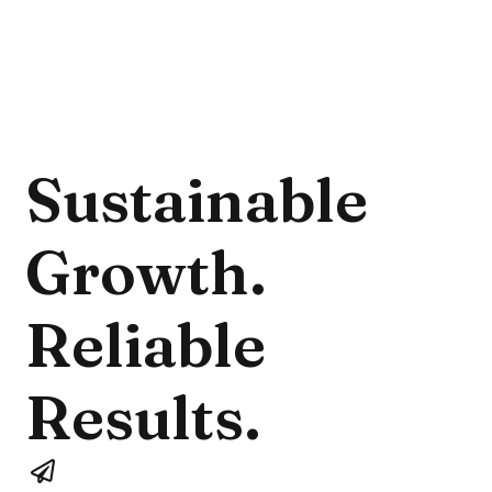
Sustainable 
Growth. 
Reliable 
Results.