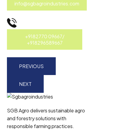
info@sgbagroindustries.com
+9182770 09667/
+918296589667
PREVIOUS
NEXT
SGB Agro delivers sustainable agro
and forestry solutions with
responsible farming practices.