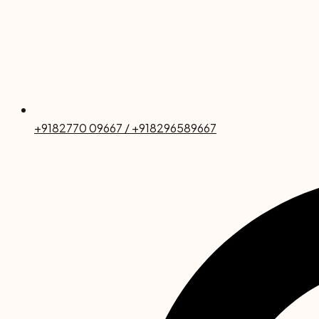
+9182770 09667 / +918296589667