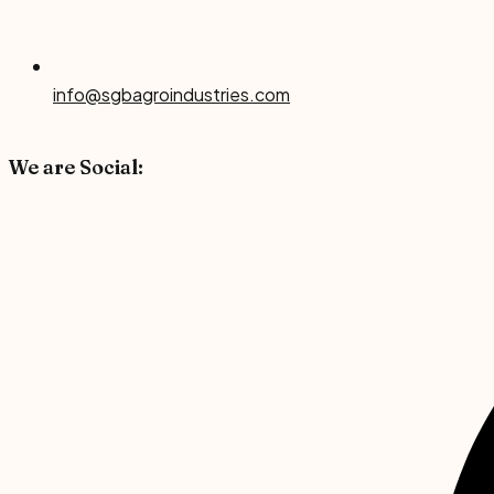
info@sgbagroindustries.com
We are Social: