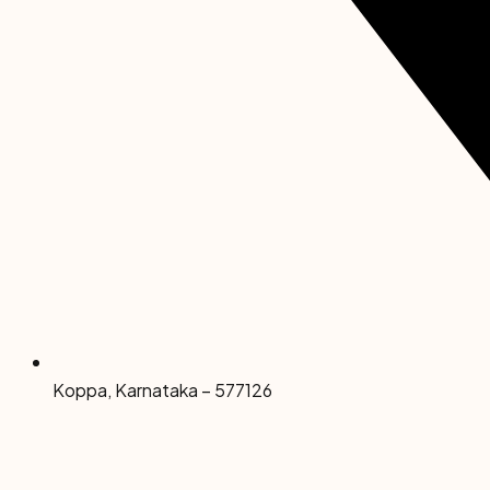
Koppa, Karnataka – 577126