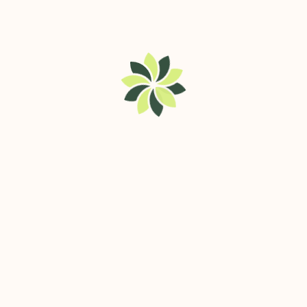
Service Listings
Contact
best brush
cutter
trolley in