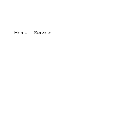
Solutions
Home
Services
Smart Gardening Solutions