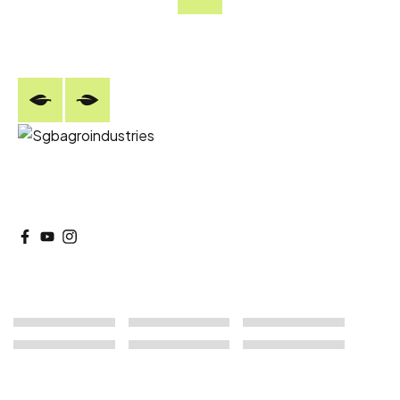
+9182770 09667/ +918296589667
SGB Agro delivers sustainable agro and forestry
solutions with responsible farming practices.
Our Products
Our Services