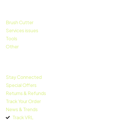
Brush Cutter
Services issues
Tools
Other
Quick Links
Stay Connected
Special Offers
Returns & Refunds
Track Your Order
News & Trends
Track VRL