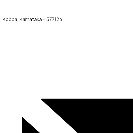
Koppa, Karnataka – 577126