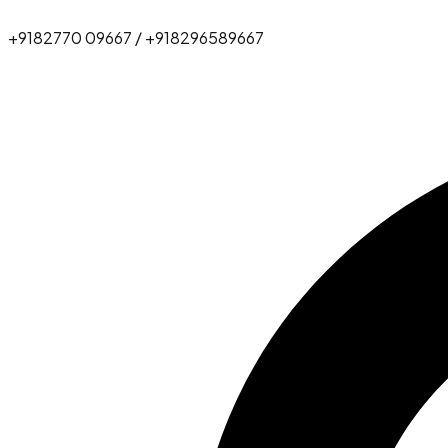
+9182770 09667 / +918296589667