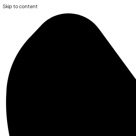
Skip to content